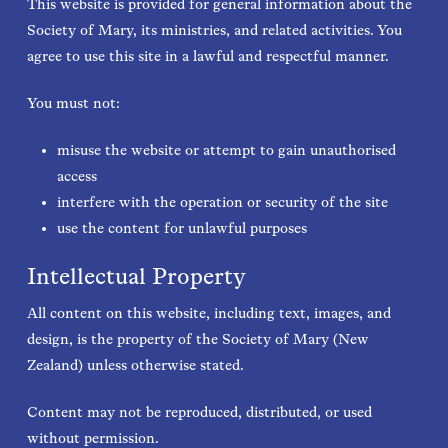
This website is provided for general information about the
Society of Mary, its ministries, and related activities. You
agree to use this site in a lawful and respectful manner.
You must not:
misuse the website or attempt to gain unauthorised
access
interfere with the operation or security of the site
use the content for unlawful purposes
Intellectual Property
All content on this website, including text, images, and
design, is the property of the Society of Mary (New
Zealand) unless otherwise stated.
Content may not be reproduced, distributed, or used
without permission.