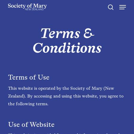
Menu
Skip
to
search
Close
main
Menu
content
Terms &
Conditions
Terms of Use
This website is operated by the Society of Mary (New
Zealand). By accessing and using this website, you agree to
the following terms.
Use of Website