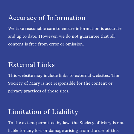
Accuracy of Information
We take reasonable care to ensure information is accurate
and up to date. However, we do not guarantee that all
content is free from error or omission.
External Links
This website may include links to external websites. The
Society of Mary is not responsible for the content or
privacy practices of those sites.
Limitation of Liability
To the extent permitted by law, the Society of Mary is not
liable for any loss or damage arising from the use of this