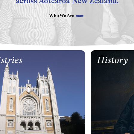
across Aotearoa New Zealand.
Who We Are
tries
History