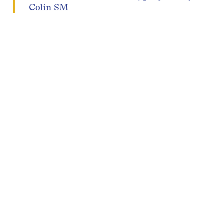
Colin SM