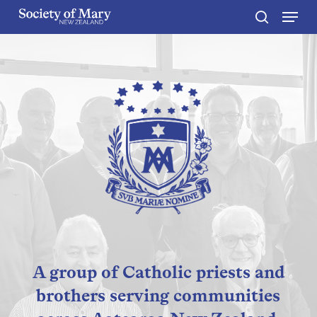
Menu
Skip
to
search
Close
main
Menu
content
A group of Catholic priests and
brothers serving communities