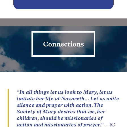
Connections
Connections
“In all things let us look to Mary, let us
imitate her life at Nazareth… Let us unite
silence and prayer with action. The
Society of Mary desires that we, her
children, should be missionaries of
action and missionaries of prayer.”
– JC