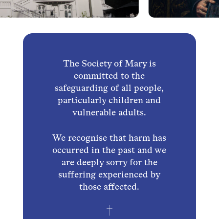
The Society of Mary is
committed to the
safeguarding of all people,
particularly children and
vulnerable adults.
We recognise that harm has
occurred in the past and we
are deeply sorry for the
suffering experienced by
those affected.