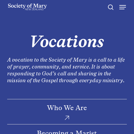
Menu
Skip
to
search
Close
main
Menu
content
Vocations
A vocation to the Society of Mary is a call to a life
of prayer, community, and service. It is about
responding to God’s call and sharing in the
mission of the Gospel through everyday ministry.
Who
Who We Are
We
Are
Becoming
Becoming a Marist