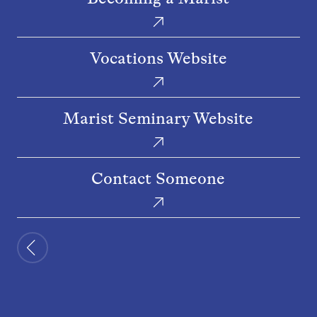
a
Marist
Vocations
Vocations Website
Website
Marist
Marist Seminary Website
Seminary
Website
Contact
Contact Someone
Someone