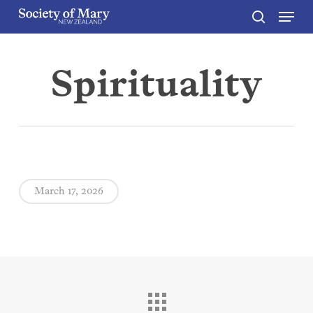
Menu
Skip
to
search
Close
main
Menu
content
Spirituality
March 17, 2026