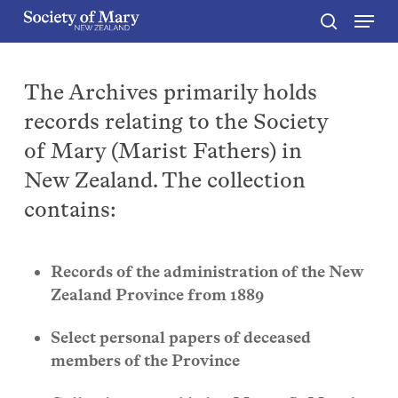
Menu
Skip
to
search
Close
main
Menu
content
The Archives primarily holds
records relating to the Society
of Mary (Marist Fathers) in
New Zealand. The collection
contains:
Records of the administration of the New
Zealand Province from 1889
Select personal papers of deceased
members of the Province