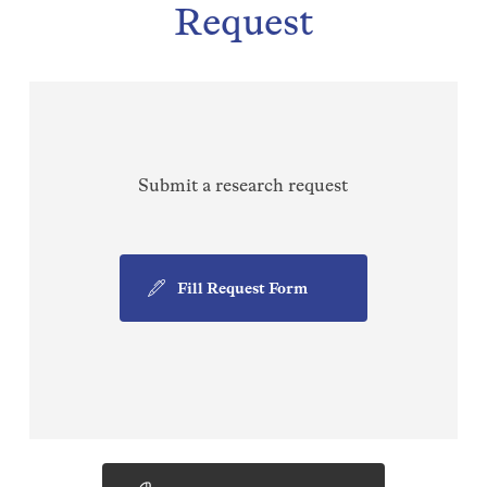
Request
Submit a research request
Fill Request Form