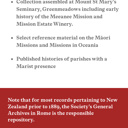
Collection assembled at Mount St Mary’s
Seminary, Greenmeadows including early
history of the Meeanee Mission and
Mission Estate Winery.
Select reference material on the Māori
Missions and Missions in Oceania
Published histories of parishes with a
Marist presence
Note that for most records pertaining to New
Zealand prior to 1889, the Society’s General
Archives in Rome is the responsible
repository.