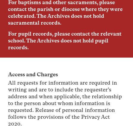
For baptisms and other sacraments, please
contact the parish or diocese where they were
celebrated. The Archives does not hold
sacramental records.
For pupil records, please contact the relevant
school. The Archives does not hold pupil
records.
Access and Charges
All requests for information are required in
writing and are to include the requester’s
address and when applicable, the relationship
to the person about whom information is
requested. Release of personal information
follows the provisions of the Privacy Act
2020.