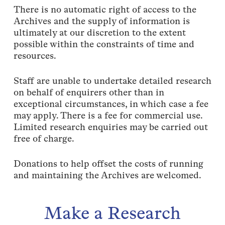
There is no automatic right of access to the
Archives and the supply of information is
ultimately at our discretion to the extent
possible within the constraints of time and
resources.
Staff are unable to undertake detailed research
on behalf of enquirers other than in
exceptional circumstances, in which case a fee
may apply. There is a fee for commercial use.
Limited research enquiries may be carried out
free of charge.
Donations to help offset the costs of running
and maintaining the Archives are welcomed.
Make
a
Research